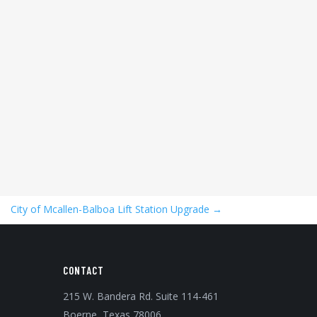
City of Mcallen-Balboa Lift Station Upgrade
→
CONTACT
215 W. Bandera Rd. Suite 114-461
Boerne, Texas 78006