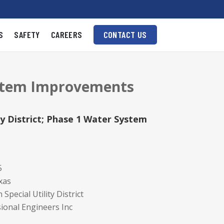
S
SAFETY
CAREERS
CONTACT US
System Improvements
ty District; Phase 1 Water System
5
xas
Special Utility District
ional Engineers Inc