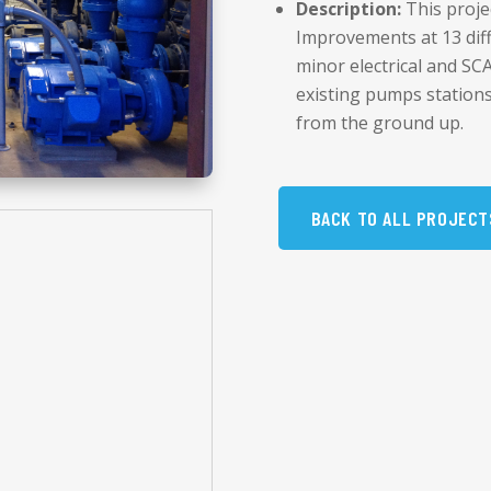
Description:
This proje
Improvements at 13 diff
minor electrical and S
existing pumps station
from the ground up.
BACK TO ALL PROJECT