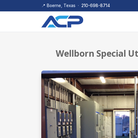
📍 Boerne, Texas ·
210-698-8714
Wellborn Special U