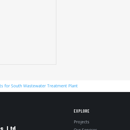
s for South Wastewater Treatment Plant
EXPLORE
Projects
s, Ltd.
Our Services