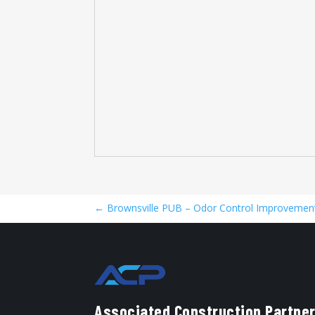
←
Brownsville PUB – Odor Control Improvement
Associated Construction Partner