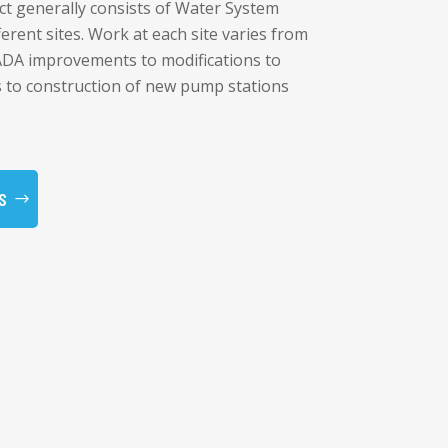
ct generally consists of Water System
erent sites. Work at each site varies from
CADA improvements to modifications to
s to construction of new pump stations
S