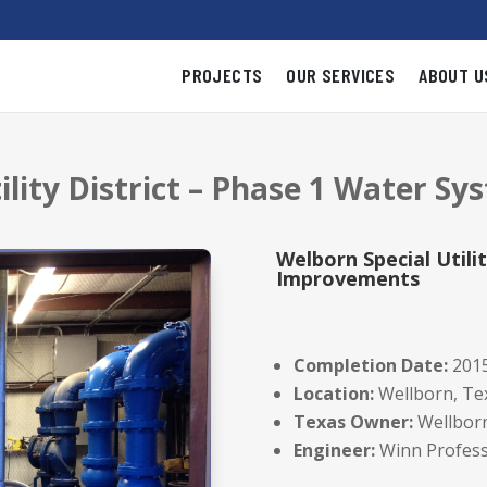
PROJECTS
OUR SERVICES
ABOUT U
tility District – Phase 1 Water 
Welborn Special Utili
Improvements
Completion Date:
201
Location:
Wellborn, Te
Texas Owner:
Wellborn 
Engineer:
Winn Profess