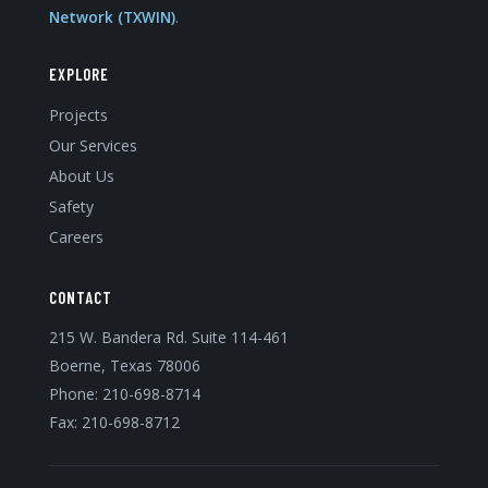
Network (TXWIN)
.
EXPLORE
Projects
Our Services
About Us
Safety
Careers
CONTACT
215 W. Bandera Rd. Suite 114-461
Boerne, Texas 78006
Phone:
210-698-8714
Fax: 210-698-8712