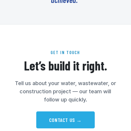
GET IN TOUCH
Let’s build it right.
Tell us about your water, wastewater, or
construction project — our team will
follow up quickly.
CONTACT US →