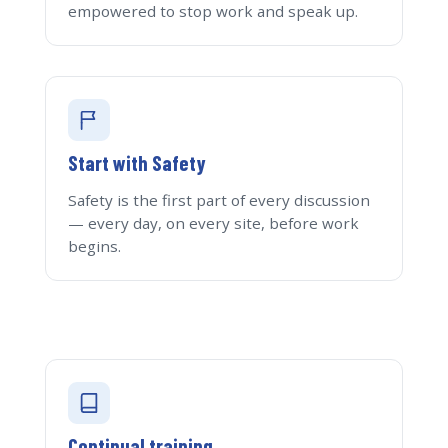
empowered to stop work and speak up.
Start with Safety
Safety is the first part of every discussion
— every day, on every site, before work
begins.
Continual training