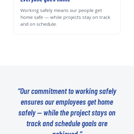
Working safely means our people get
home safe — while projects stay on track
and on schedule.
“Our commitment to working safely
ensures our employees get home
safely — while the project stays on
track and schedule goals are
achieved.”