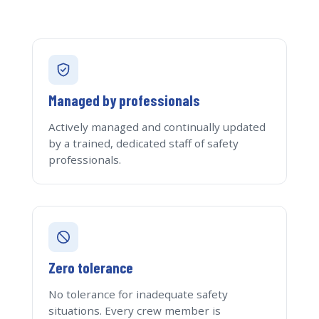
Managed by professionals
Actively managed and continually updated
by a trained, dedicated staff of safety
professionals.
Zero tolerance
No tolerance for inadequate safety
situations. Every crew member is