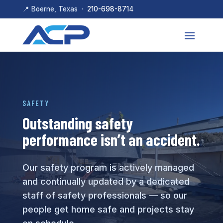
📍 Boerne, Texas ·
210-698-8714
SAFETY
Outstanding safety
performance isn’t an accident.
Our safety program is actively managed
and continually updated by a dedicated
staff of safety professionals — so our
people get home safe and projects stay