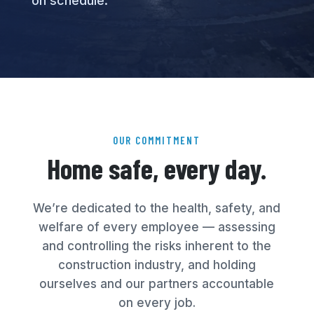
on schedule.
OUR COMMITMENT
Home safe, every day.
We’re dedicated to the health, safety, and
welfare of every employee — assessing
and controlling the risks inherent to the
construction industry, and holding
ourselves and our partners accountable
on every job.