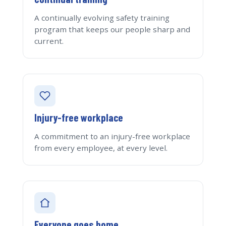
A continually evolving safety training
program that keeps our people sharp and
current.
Injury-free workplace
A commitment to an injury-free workplace
from every employee, at every level.
Everyone goes home