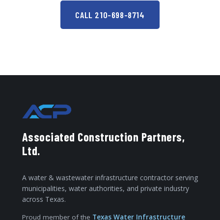
CALL 210-698-8714
Associated Construction Partners,
Ltd.
A water & wastewater infrastructure contractor serving
municipalities, water authorities, and private industry
across Texas.
Proud member of the
Texas Water Infrastructure