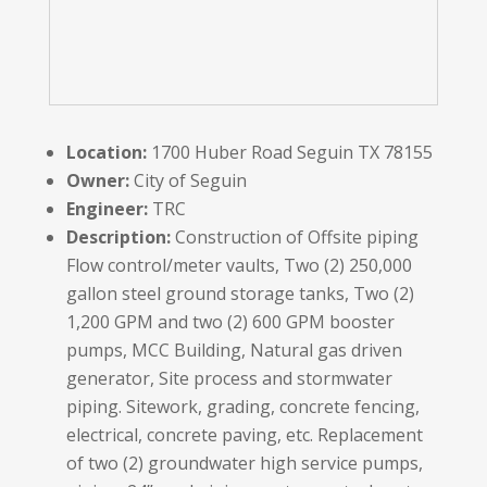
Location:
1700 Huber Road Seguin TX 78155
Owner:
City of Seguin
Engineer:
TRC
Description:
Construction of Offsite piping
Flow control/meter vaults, Two (2) 250,000
gallon steel ground storage tanks, Two (2)
1,200 GPM and two (2) 600 GPM booster
pumps, MCC Building, Natural gas driven
generator, Site process and stormwater
piping. Sitework, grading, concrete fencing,
electrical, concrete paving, etc. Replacement
of two (2) groundwater high service pumps,