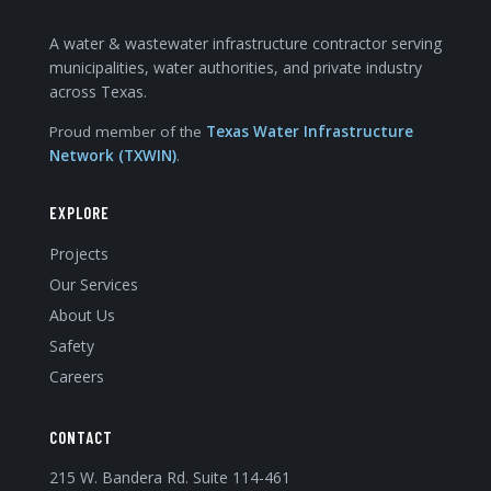
A water & wastewater infrastructure contractor serving
municipalities, water authorities, and private industry
across Texas.
Proud member of the
Texas Water Infrastructure
Network (TXWIN)
.
EXPLORE
Projects
Our Services
About Us
Safety
Careers
CONTACT
215 W. Bandera Rd. Suite 114-461