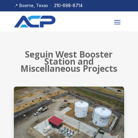
📍 Boerne, Texas ·
210-698-8714
Seguin West Booster
Station and
Miscellaneous Projects