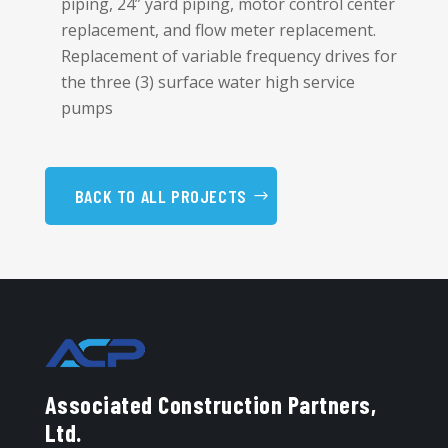
piping, 24” yard piping, motor control center
replacement, and flow meter replacement.
Replacement of variable frequency drives for
the three (3) surface water high service
pumps
BACK TO ALL PROJECTS
Associated Construction Partners,
Ltd.