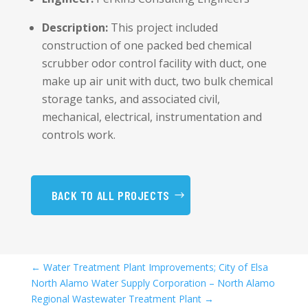
Description:
This project included
construction of one packed bed chemical
scrubber odor control facility with duct, one
make up air unit with duct, two bulk chemical
storage tanks, and associated civil,
mechanical, electrical, instrumentation and
controls work.
BACK TO ALL PROJECTS
←
Water Treatment Plant Improvements; City of Elsa
North Alamo Water Supply Corporation – North Alamo
Regional Wastewater Treatment Plant
→