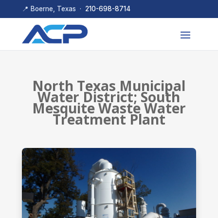
📍 Boerne, Texas ·
210-698-8714
North Texas Municipal
Water District; South
Mesquite Waste Water
Treatment Plant