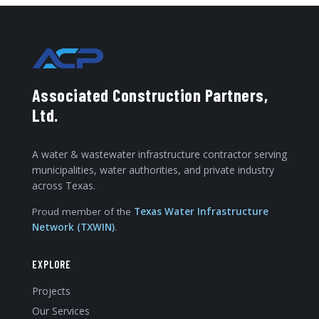
Associated Construction Partners,
Ltd.
A water & wastewater infrastructure contractor serving
municipalities, water authorities, and private industry
across Texas.
Proud member of the
Texas Water Infrastructure
Network (TXWIN)
.
EXPLORE
Projects
Our Services