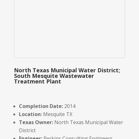
North Texas Municipal Water District;
South Mesquite Wastewater
Treatment Plant
Completion Date:
2014
Location:
Mesquite TX
Texas Owner:
North Texas Municipal Water
District
Engineer:
Perkins Consulting Engineers