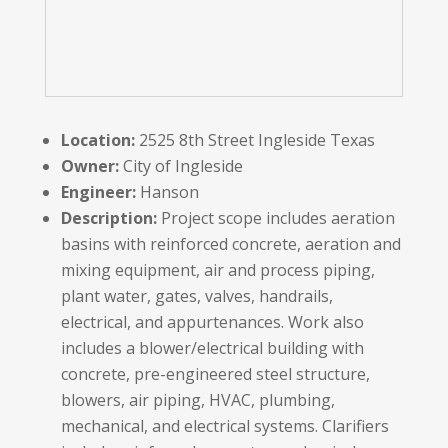
Location:
2525 8
th
Street Ingleside Texas
Owner:
City of Ingleside
Engineer:
Hanson
Description:
Project scope includes aeration
basins with reinforced concrete, aeration and
mixing equipment, air and process piping,
plant water, gates, valves, handrails,
electrical, and appurtenances. Work also
includes a blower/electrical building with
concrete, pre-engineered steel structure,
blowers, air piping, HVAC, plumbing,
mechanical, and electrical systems. Clarifiers