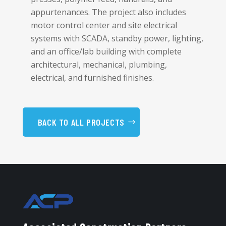
appurtenances. The project also includes
motor control center and site electrical
systems with SCADA, standby power, lighting,
and an office/lab building with complete
architectural, mechanical, plumbing,
electrical, and furnished finishes.
BACK TO ALL PROJECTS