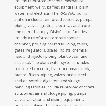
include reinforced concrete, mechanical
equipment, weirs, baffles, handrails, plant
water, and electrical. The RAS/WAS pump
station includes reinforced concrete, pumps,
piping, valves, grating, electrical, and a pre-
engineered canopy. Disinfection facilities
include a reinforced concrete contact
chamber, pre-engineered building, tanks,
gates, regulators, scales, hoists, chemical
feed and injector piping, plant water, and
electrical. The plant water system includes
reinforced concrete, hydropneumatic tank,
pumps, filters, piping, valves, and a steel
shelter. Aerobic digesters and sludge
handling facilities include reinforced concrete
structures, air and sludge piping, pumps,
valves, aeration and mixing equipment,
presses, polymer feed, handrails, and