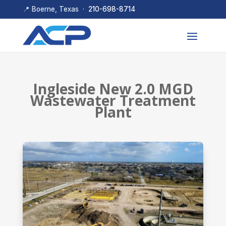
📍 Boerne, Texas ·
210-698-8714
Ingleside New 2.0 MGD
Wastewater Treatment
Plant