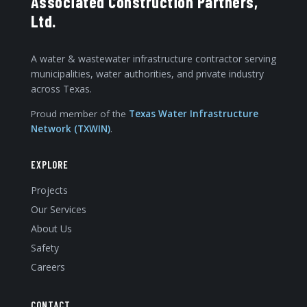
Associated Construction Partners,
Ltd.
A water & wastewater infrastructure contractor serving
municipalities, water authorities, and private industry
across Texas.
Proud member of the
Texas Water Infrastructure
Network (TXWIN)
.
EXPLORE
Projects
Our Services
About Us
Safety
Careers
CONTACT