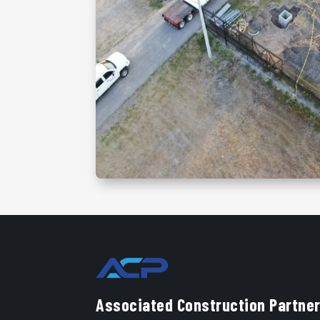
Associated Construction Partner