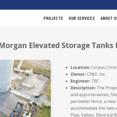
PROJECTS
OUR SERVICES
ABOUT U
 Morgan Elevated Storage Tanks
Location:
Corpus Christ
Owner:
CP&Y, Inc.
Engineer:
TRC
Description:
The Projec
and appurtenances, Site/
perimeter fence, a new 
accommodate the new wo
Pipe, Valves, Electrical