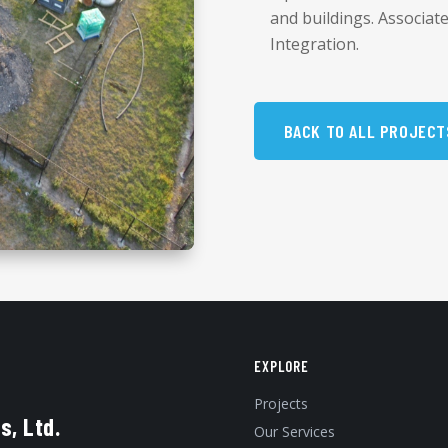
and buildings. Associat
Integration.
BACK TO ALL PROJECT
EXPLORE
Projects
s, Ltd.
Our Services