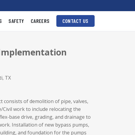
S
SAFETY
CAREERS
CONTACT US
 Implementation
i, TX
t consists of demolition of pipe, valves,
Civil work to include relocating the
flex-base drive, grading, and drainage to
rk. Installation of new bypass pumps,
 Building, and foundation for the pumps