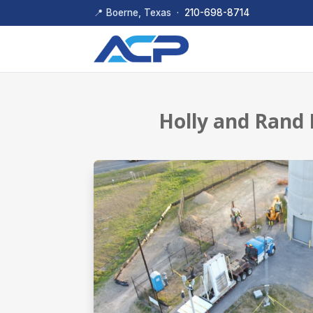
📍 Boerne, Texas ·
210-698-8714
Holly and Rand