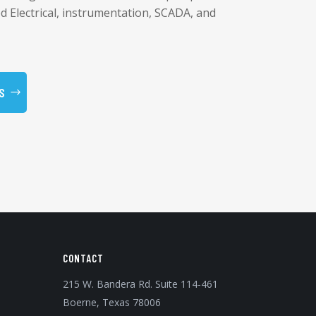
ed Electrical, instrumentation, SCADA, and
S
CONTACT
215 W. Bandera Rd. Suite 114-461
Boerne, Texas 78006