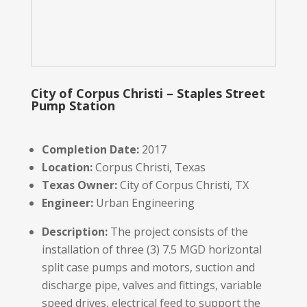
City of Corpus Christi – Staples Street
Pump Station
Completion Date:
2017
Location:
Corpus Christi, Texas
Texas Owner:
City of Corpus Christi, TX
Engineer:
Urban Engineering
Description:
The project consists of the
installation of three (3) 7.5 MGD horizontal
split case pumps and motors, suction and
discharge pipe, valves and fittings, variable
speed drives, electrical feed to support the