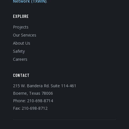
Network (TXWIN)
.
EXPLORE
Projects
Our Services
About Us
Safety
Careers
CONTACT
215 W. Bandera Rd. Suite 114-461
Boerne, Texas 78006
Phone:
210-698-8714
Fax: 210-698-8712