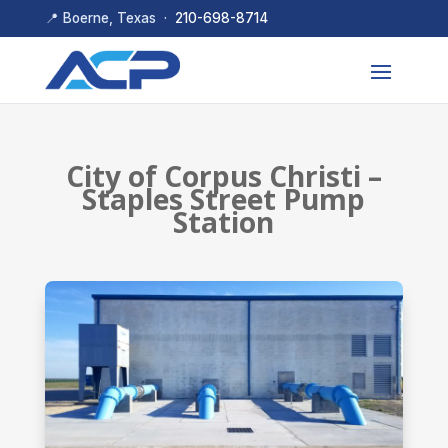
📍 Boerne, Texas ·
210-698-8714
City of Corpus Christi –
Staples Street Pump
Station