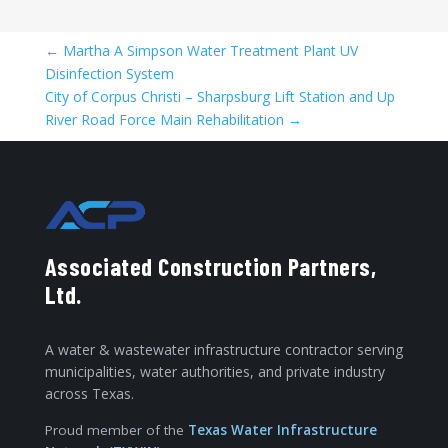
←
Martha A Simpson Water Treatment Plant UV
Disinfection System
City of Corpus Christi – Sharpsburg Lift Station and Up
River Road Force Main Rehabilitation
→
Associated Construction Partners,
Ltd.
A water & wastewater infrastructure contractor serving
municipalities, water authorities, and private industry
across Texas.
Proud member of the
Texas Water Infrastructure