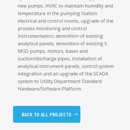
new pumps, HVAC to maintain humidity and
temperature in the pumping Station
electrical and control rooms, upgrade of the
process monitoring and control
instrumentation, demolition of existing
analytical panels, demolition of existing 5
MGD pumps, motors, bases and
suction/discharge pipes, installation of
analytical instrument panels, control system
integration and an upgrade of the SCADA
system to Utility Department Standard
Hardware/Software Platform.
BACK TO ALL PROJECTS