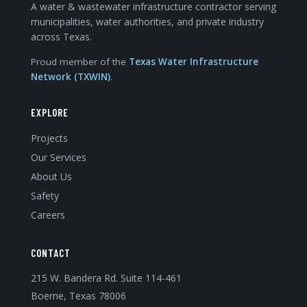
A water & wastewater infrastructure contractor serving
municipalities, water authorities, and private industry
across Texas.
Proud member of the
Texas Water Infrastructure
Network (TXWIN)
.
EXPLORE
Projects
Our Services
About Us
Safety
Careers
CONTACT
215 W. Bandera Rd. Suite 114-461
Boerne, Texas 78006