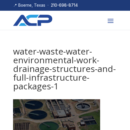
📍 Boerne, Texas ·
210-698-8714
water-waste-water-
environmental-work-
drainage-structures-and-
full-infrastructure-
packages-1