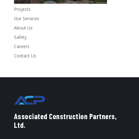
Projects
Our Services
About Us
Safety
Careers
Contact Us
Associated Construction Partners,
Ltd.