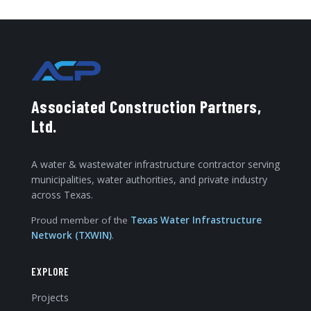
Associated Construction Partners,
Ltd.
A water & wastewater infrastructure contractor serving
municipalities, water authorities, and private industry
across Texas.
Proud member of the
Texas Water Infrastructure
Network (TXWIN)
.
EXPLORE
Projects