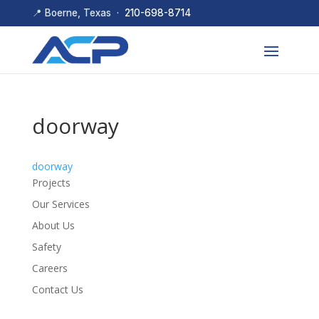
📍 Boerne, Texas ·
210-698-8714
doorway
doorway
Projects
Our Services
About Us
Safety
Careers
Contact Us