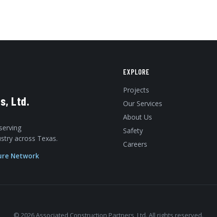
EXPLORE
Projects
s, Ltd.
Our Services
About Us
serving
Safety
dustry across Texas.
Careers
ure Network
© 2026 Associated Construction Partners, Ltd. All rights reserved.