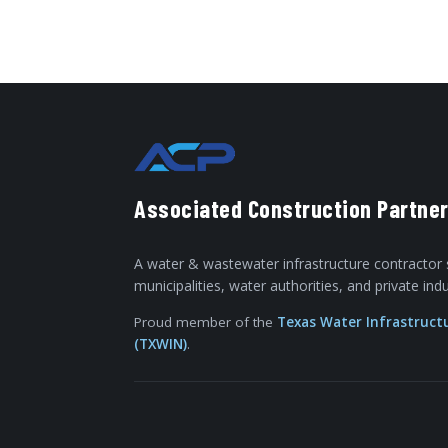
Associated Construction Partner
A water & wastewater infrastructure contractor 
municipalities, water authorities, and private in
Proud member of the
Texas Water Infrastruct
(TXWIN)
.