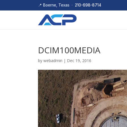
📍 Boerne, Texas ·
210-698-8714
DCIM100MEDIA
by
webadmin
|
Dec 19, 2016