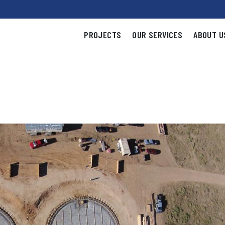
PROJECTS
OUR SERVICES
ABOUT U