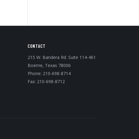
CONTACT
215 W. Bandera Rd. Suite 114-461
Boerne, Texas 78006
Phone:
210-698-8714
Fax: 210-698-8712