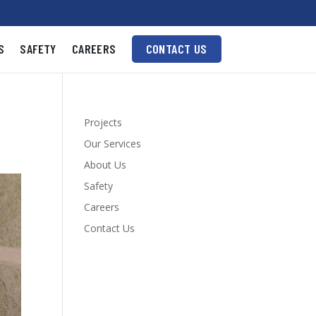
S
SAFETY
CAREERS
CONTACT US
Projects
Our Services
About Us
Safety
Careers
Contact Us