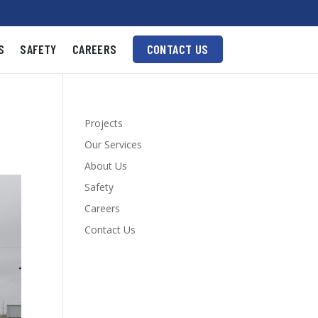
S
SAFETY
CAREERS
CONTACT US
Projects
Our Services
About Us
Safety
Careers
Contact Us