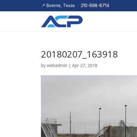
📍 Boerne, Texas ·
210-698-8714
20180207_163918
by
webadmin
|
Apr 27, 2018