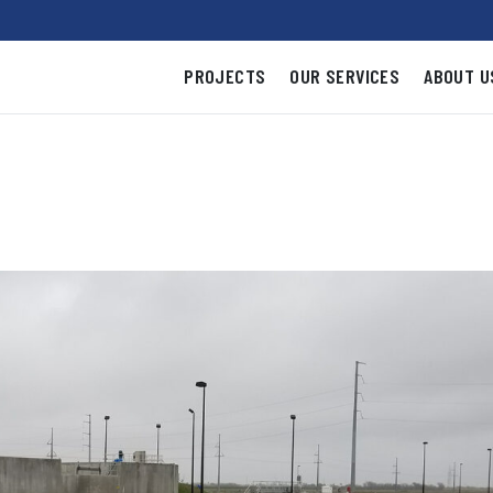
PROJECTS
OUR SERVICES
ABOUT U