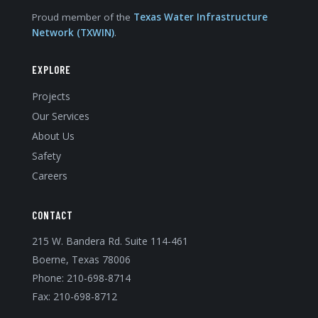
Proud member of the
Texas Water Infrastructure
Network (TXWIN)
.
EXPLORE
Projects
Our Services
About Us
Safety
Careers
CONTACT
215 W. Bandera Rd. Suite 114-461
Boerne, Texas 78006
Phone:
210-698-8714
Fax: 210-698-8712