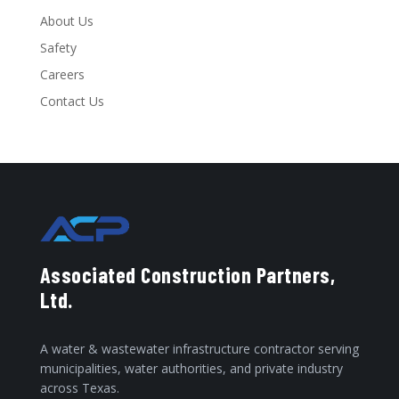
About Us
Safety
Careers
Contact Us
Associated Construction Partners,
Ltd.
A water & wastewater infrastructure contractor serving
municipalities, water authorities, and private industry
across Texas.