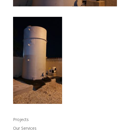
Projects
Our Services