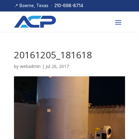
📍 Boerne, Texas ·
210-698-8714
20161205_181618
by
webadmin
|
Jul 26, 2017