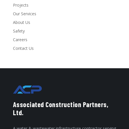
Projects
Our Services
About Us
Safety
Careers
Contact Us
Associated Construction Partners,
Ltd.
A water & wastewater infrastructure contractor serving