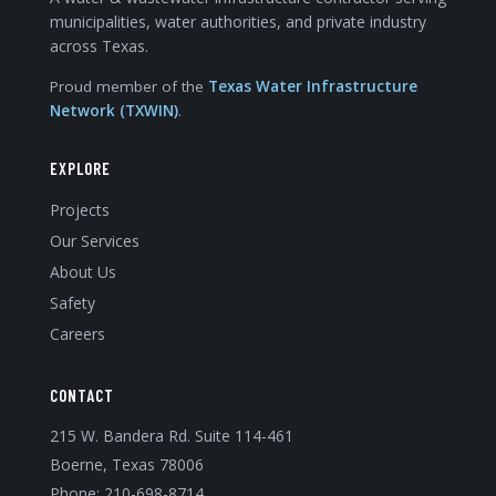
municipalities, water authorities, and private industry
across Texas.
Proud member of the
Texas Water Infrastructure
Network (TXWIN)
.
EXPLORE
Projects
Our Services
About Us
Safety
Careers
CONTACT
215 W. Bandera Rd. Suite 114-461
Boerne, Texas 78006
Phone:
210-698-8714