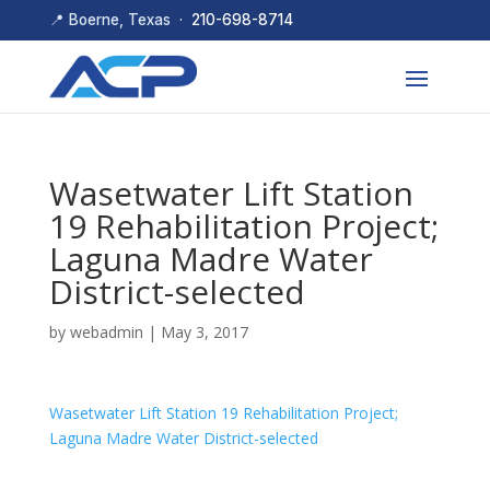
📍 Boerne, Texas ·
210-698-8714
Wasetwater Lift Station
19 Rehabilitation Project;
Laguna Madre Water
District-selected
by
webadmin
|
May 3, 2017
Wasetwater Lift Station 19 Rehabilitation Project;
Laguna Madre Water District-selected