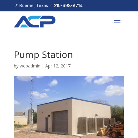
📍 Boerne, Texas ·
210-698-8714
Pump Station
by
webadmin
|
Apr 12, 2017