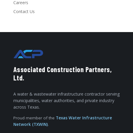
Careers
Contact Us
Associated Construction Partners,
Ltd.
A water & wastewater infrastructure contractor serving
municipalities, water authorities, and private industry
across Texas.
Proud member of the
Texas Water Infrastructure
Network (TXWIN)
.