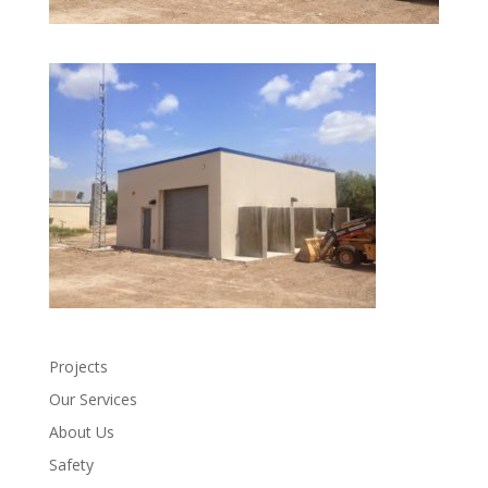
Projects
Our Services
About Us
Safety