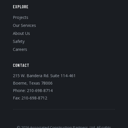
EXPLORE
Projects
Our Services
About Us
Safety
Careers
CONTACT
215 W. Bandera Rd. Suite 114-461
Boerne, Texas 78006
Phone:
210-698-8714
Fax: 210-698-8712
© 2026 Associated Construction Partners, Ltd. All rights