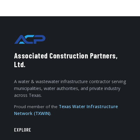
Associated Construction Partners,
Ltd.
A water & wastewater infrastructure contractor serving
municipalities, water authorities, and private industry
across Texas.
Proud member of the
Texas Water Infrastructure
Network (TXWIN)
.
EXPLORE