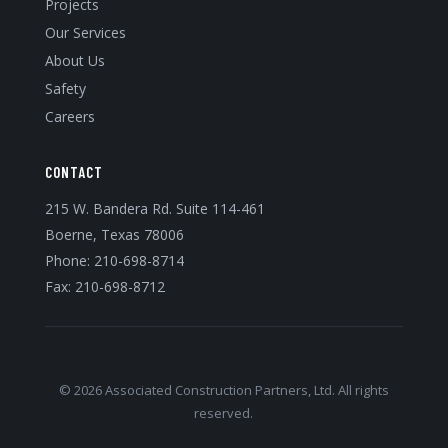
Projects
Our Services
About Us
Safety
Careers
CONTACT
215 W. Bandera Rd. Suite 114-461
Boerne, Texas 78006
Phone:
210-698-8714
Fax: 210-698-8712
© 2026 Associated Construction Partners, Ltd. All rights
reserved.