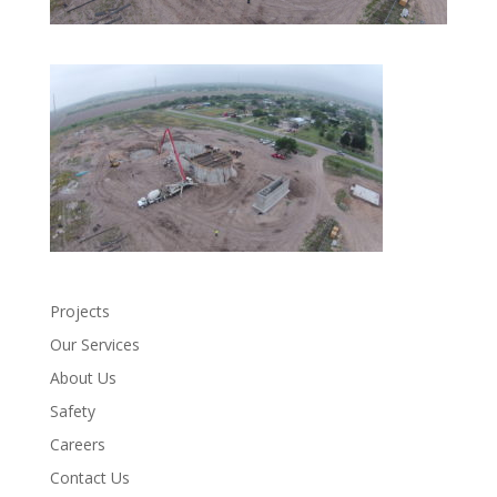
Projects
Our Services
About Us
Safety
Careers
Contact Us