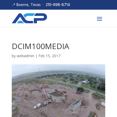
📍 Boerne, Texas ·
210-698-8714
DCIM100MEDIA
by
webadmin
|
Feb 15, 2017