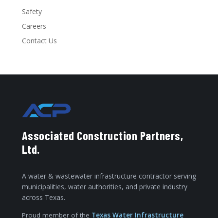
Safety
Careers
Contact Us
Associated Construction Partners,
Ltd.
A water & wastewater infrastructure contractor serving
municipalities, water authorities, and private industry
across Texas.
Proud member of the
Texas Water Infrastructure