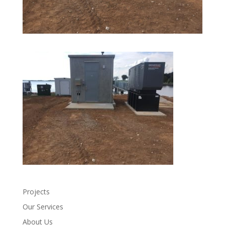
Projects
Our Services
About Us