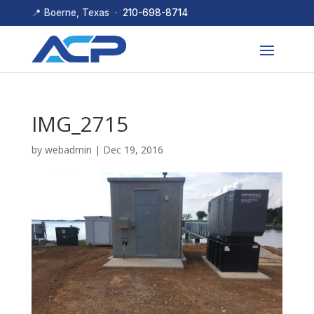
📍 Boerne, Texas ·
210-698-8714
IMG_2715
by
webadmin
|
Dec 19, 2016