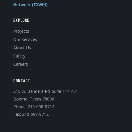
Network (TXWIN)
.
EXPLORE
Projects
Our Services
About Us
Safety
Careers
CONTACT
215 W. Bandera Rd. Suite 114-461
Boerne, Texas 78006
Phone:
210-698-8714
Fax: 210-698-8712