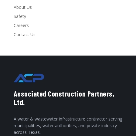
About Us
Safety
Careers
Contact Us
Associated Construction Partners,
Ltd.
A water & wastewater infrastructure contractor serving
municipalities, water authorities, and private industry
across Texas.