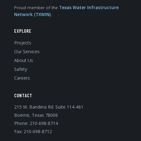
Proud member of the
Texas Water Infrastructure
Network (TXWIN)
.
EXPLORE
Projects
Our Services
About Us
Safety
Careers
CONTACT
215 W. Bandera Rd. Suite 114-461
Boerne, Texas 78006
Phone:
210-698-8714
Fax: 210-698-8712