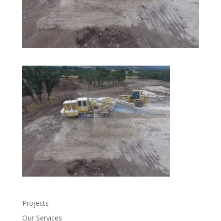
Projects
Our Services