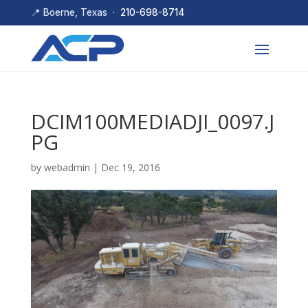
📍 Boerne, Texas ·
210-698-8714
DCIM100MEDIADJI_0097.J
PG
by
webadmin
|
Dec 19, 2016