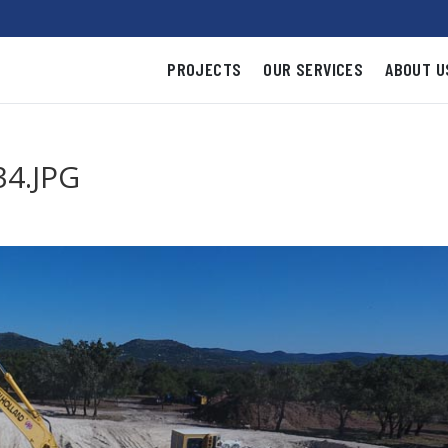
PROJECTS
OUR SERVICES
ABOUT U
4.JPG