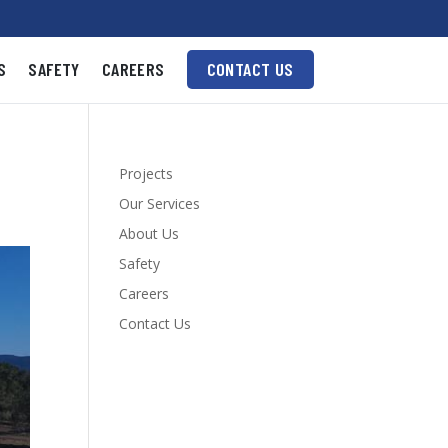
S
SAFETY
CAREERS
CONTACT US
Projects
Our Services
About Us
Safety
Careers
Contact Us