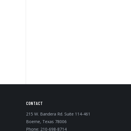
CONTACT
215 W. Bandera Rd. Suite 114-461
Boerne, Texas 78006
Phone:
210-698-8714