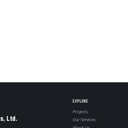
EXPLORE
Projects
s, Ltd.
Our Services
About Us