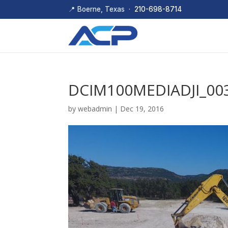
📍 Boerne, Texas ·
210-698-8714
DCIM100MEDIADJI_003
by
webadmin
|
Dec 19, 2016