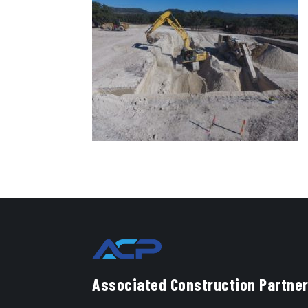
Associated Construction Partner