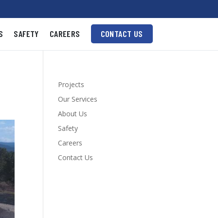
S
SAFETY
CAREERS
CONTACT US
Projects
Our Services
About Us
Safety
Careers
Contact Us