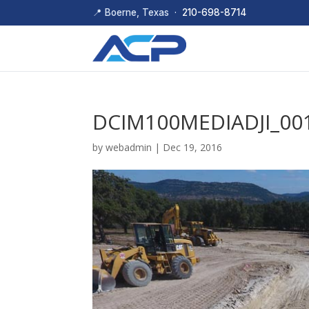
📍 Boerne, Texas ·
210-698-8714
DCIM100MEDIADJI_001
by
webadmin
|
Dec 19, 2016