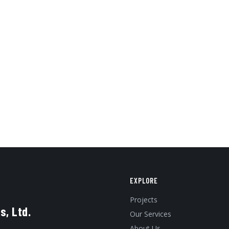
EXPLORE
Projects
s, Ltd.
Our Services
About Us