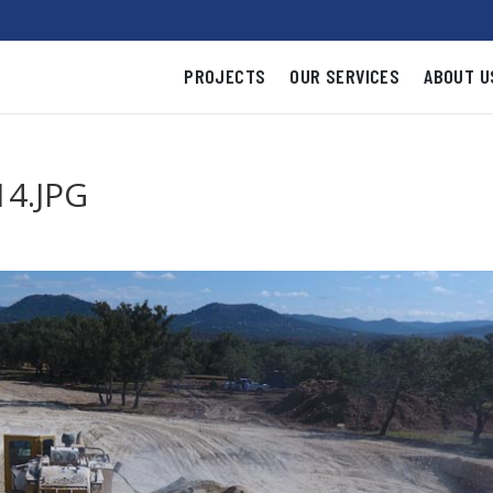
PROJECTS
OUR SERVICES
ABOUT U
4.JPG