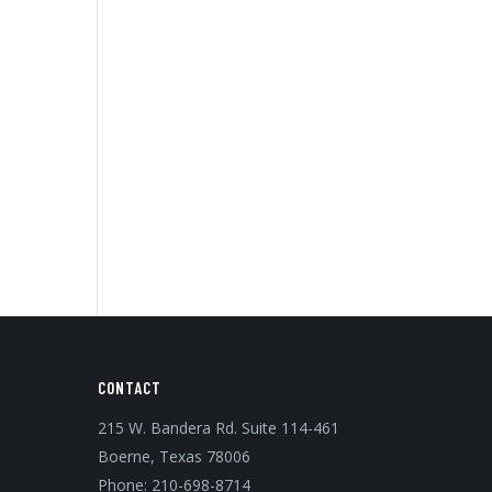
CONTACT
215 W. Bandera Rd. Suite 114-461
Boerne, Texas 78006
Phone:
210-698-8714