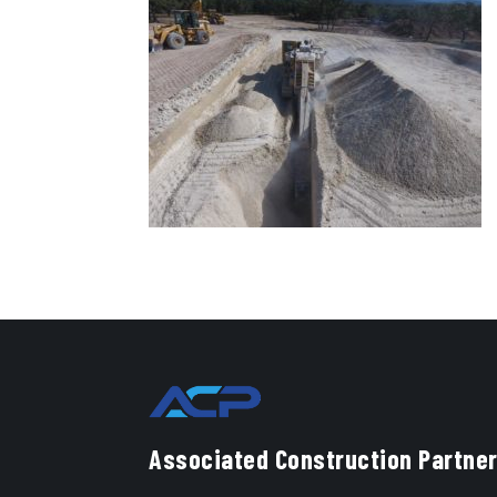
Associated Construction Partner