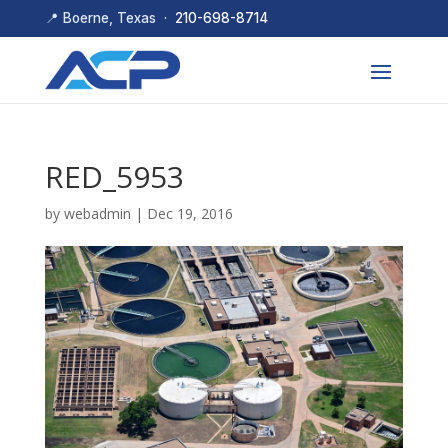
📍 Boerne, Texas ·
210-698-8714
RED_5953
by
webadmin
|
Dec 19, 2016