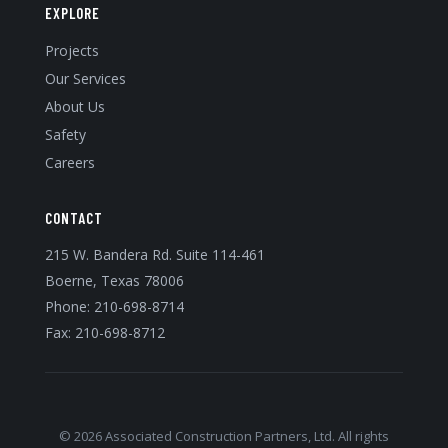
EXPLORE
Projects
Our Services
About Us
Safety
Careers
CONTACT
215 W. Bandera Rd. Suite 114-461
Boerne, Texas 78006
Phone:
210-698-8714
Fax: 210-698-8712
© 2026 Associated Construction Partners, Ltd. All rights