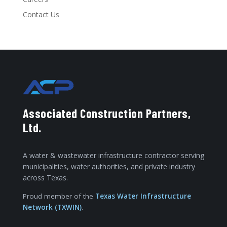
Contact Us
Associated Construction Partners,
Ltd.
A water & wastewater infrastructure contractor serving
municipalities, water authorities, and private industry
across Texas.
Proud member of the
Texas Water Infrastructure
Network (TXWIN)
.