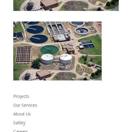
Projects
Our Services
About Us
Safety
Careers