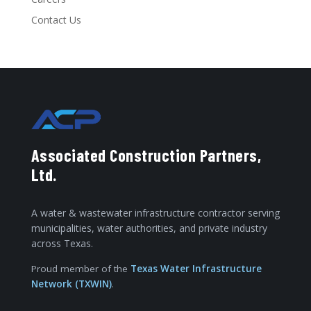
Contact Us
Associated Construction Partners,
Ltd.
A water & wastewater infrastructure contractor serving
municipalities, water authorities, and private industry
across Texas.
Proud member of the
Texas Water Infrastructure
Network (TXWIN)
.