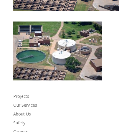
Projects
Our Services
About Us
Safety
Careers