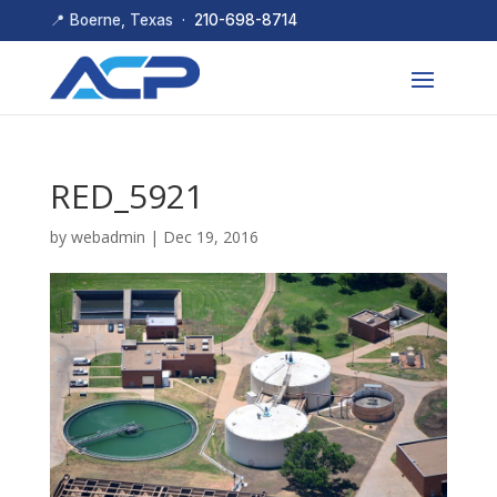
📍 Boerne, Texas ·
210-698-8714
RED_5921
by
webadmin
|
Dec 19, 2016