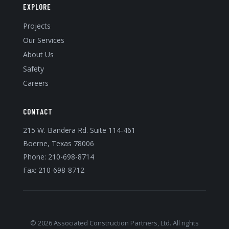
EXPLORE
Projects
Our Services
About Us
Safety
Careers
CONTACT
215 W. Bandera Rd. Suite 114-461
Boerne, Texas 78006
Phone:
210-698-8714
Fax: 210-698-8712
© 2026 Associated Construction Partners, Ltd. All rights