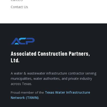
Contact Us
Associated Construction Partners,
Ltd.
A water & wastewater infrastructure contractor serving
municipalities, water authorities, and private industry
across Texas.
Proud member of the
Texas Water Infrastructure
Network (TXWIN)
.