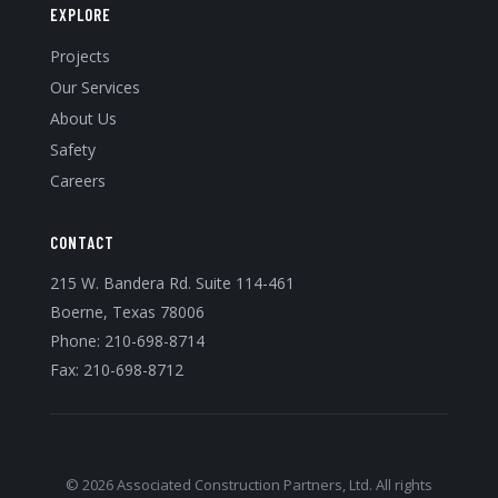
EXPLORE
Projects
Our Services
About Us
Safety
Careers
CONTACT
215 W. Bandera Rd. Suite 114-461
Boerne, Texas 78006
Phone:
210-698-8714
Fax: 210-698-8712
© 2026 Associated Construction Partners, Ltd. All rights