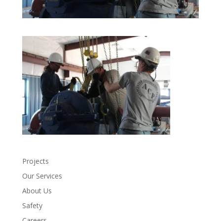
Projects
Our Services
About Us
Safety
Careers