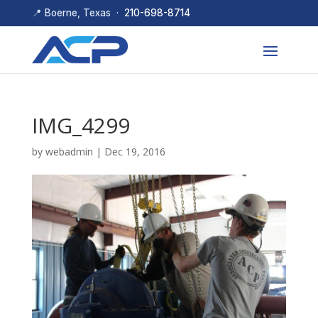
📍 Boerne, Texas ·
210-698-8714
IMG_4299
by
webadmin
|
Dec 19, 2016