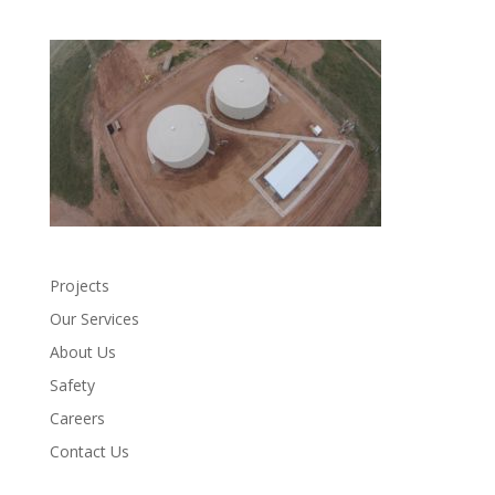
Projects
Our Services
About Us
Safety
Careers
Contact Us