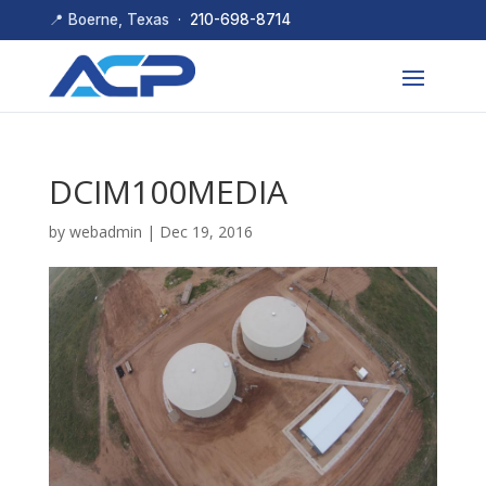
📍 Boerne, Texas ·
210-698-8714
DCIM100MEDIA
by
webadmin
|
Dec 19, 2016