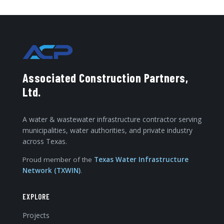
Associated Construction Partners,
Ltd.
A water & wastewater infrastructure contractor serving
municipalities, water authorities, and private industry
across Texas.
Proud member of the
Texas Water Infrastructure
Network (TXWIN)
.
EXPLORE
Projects